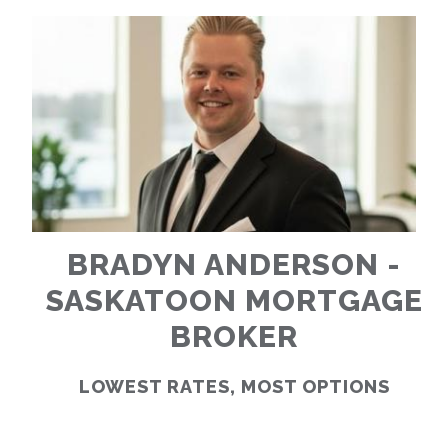
RATES
CALCULATOR
<
>
BRADYN ANDERSON -
SASKATOON MORTGAGE
BROKER
LOWEST RATES, MOST OPTIONS