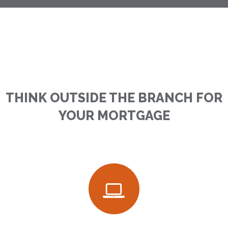
THINK OUTSIDE THE BRANCH FOR
YOUR MORTGAGE