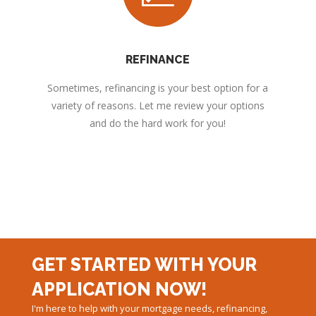
REFINANCE
Sometimes, refinancing is your best option for a
variety of reasons. Let me review your options
and do the hard work for you!
GET STARTED WITH YOUR
APPLICATION NOW!
I'm here to help with your mortgage needs, refinancing,