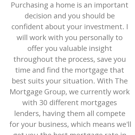
Purchasing a home is an important 
decision and you should be 
confident about your investment. I 
will work with you personally to 
offer you valuable insight 
throughout the process, save you 
time and find the mortgage that 
best suits your situation. With The 
Mortgage Group, we currently work 
with 30 different mortgages 
lenders, having them all compete 
for your business, which means we'll 
get you the best mortgage rate in 