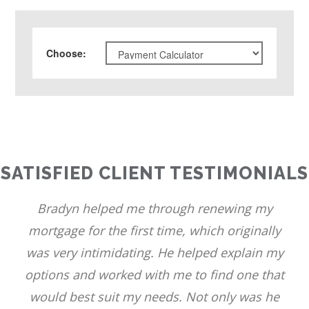
Choose
:
SATISFIED CLIENT TESTIMONIALS
Bradyn helped me through renewing my
mortgage for the first time, which originally
was very intimidating. He helped explain my
options and worked with me to find one that
would best suit my needs. Not only was he