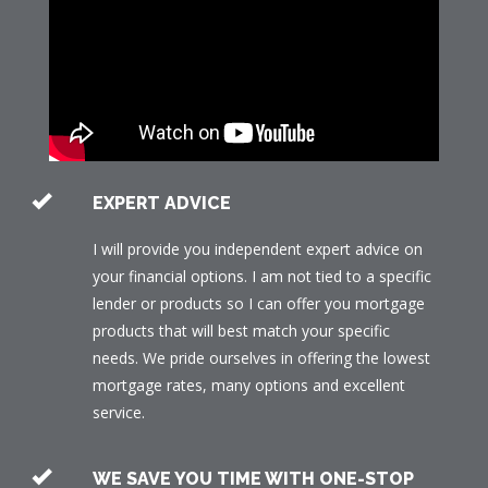
EXPERT ADVICE
I will provide you independent expert advice on
your financial options. I am not tied to a specific
lender or products so I can offer you mortgage
products that will best match your specific
needs. We pride ourselves in offering the lowest
mortgage rates, many options and excellent
service.
WE SAVE YOU TIME WITH ONE-STOP