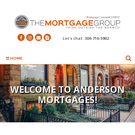
Let's chat:
306-716-5902
HOME
WELCOME TO ANDERSON
MORTGAGES!