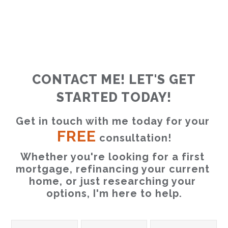
CONTACT ME! LET'S GET
STARTED TODAY!
Get in touch with me today for your 
FREE
 consultation!
Whether you're looking for a first 
mortgage, refinancing your current 
home, or just researching your 
options, I'm here to help.