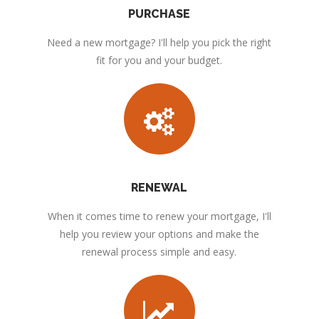
PURCHASE
Need a new mortgage? I'll help you pick the right
fit for you and your budget.
RENEWAL
When it comes time to renew your mortgage, I'll
help you review your options and make the
renewal process simple and easy.