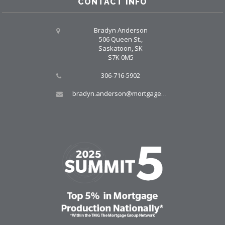
CONTACT INFO
Bradyn Anderson
506 Queen St.,
Saskatoon, SK
S7K 0M5
306-716-5902
bradyn.anderson@mortgagegroup.com