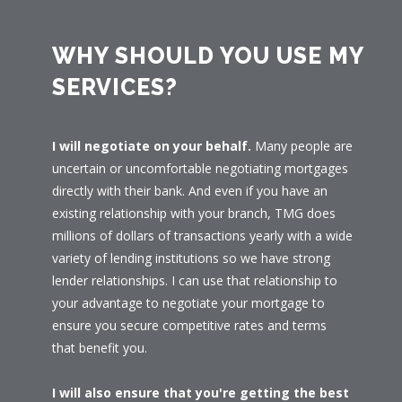
WHY SHOULD YOU USE MY
SERVICES?
I will negotiate on your behalf.
Many people are
uncertain or uncomfortable negotiating mortgages
directly with their bank. And even if you have an
existing relationship with your branch, TMG does
millions of dollars of transactions yearly with a wide
variety of lending institutions so we have strong
lender relationships. I can use that relationship to
your advantage to negotiate your mortgage to
ensure you secure competitive rates and terms
that benefit you.
I will also ensure that you're getting the best