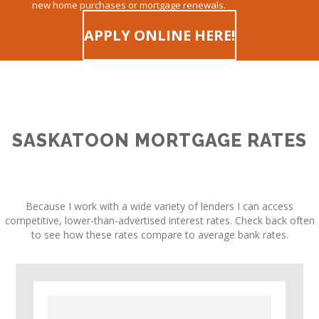
new home purchases or mortgage renewals.
APPLY ONLINE HERE!
SASKATOON MORTGAGE RATES
Because I work with a wide variety of lenders I can access
competitive, lower-than-advertised interest rates. Check back often
to see how these rates compare to average bank rates.