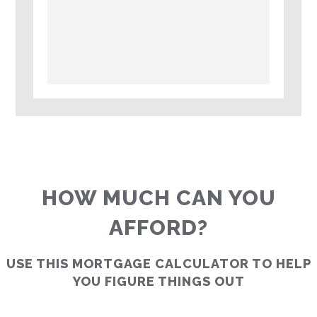
HOW MUCH CAN YOU
AFFORD?
USE THIS MORTGAGE CALCULATOR TO HELP
YOU FIGURE THINGS OUT