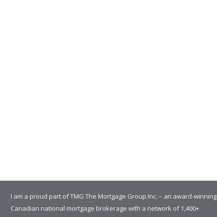
I am a proud part of TMG The Mortgage Group Inc. – an award-winning
Canadian national mortgage brokerage with a network of 1,400+