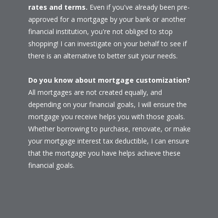
rates and terms.
Even if you've already been pre-
approved for a mortgage by your bank or another
financial institution, you're not obliged to stop
shopping! I can investigate on your behalf to see if
there is an alternative to better suit your needs.
Do you know about mortgage customization?
All mortgages are not created equally, and
depending on your financial goals, I will ensure the
mortgage you receive helps you with those goals.
Whether borrowing to purchase, renovate, or make
your mortgage interest tax deductible, I can ensure
that the mortgage you have helps achieve these
financial goals.