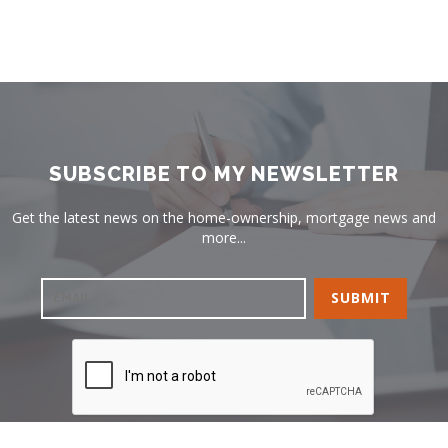
SUBSCRIBE TO MY NEWSLETTER
Get the latest news on the home-ownership, mortgage news and
more...