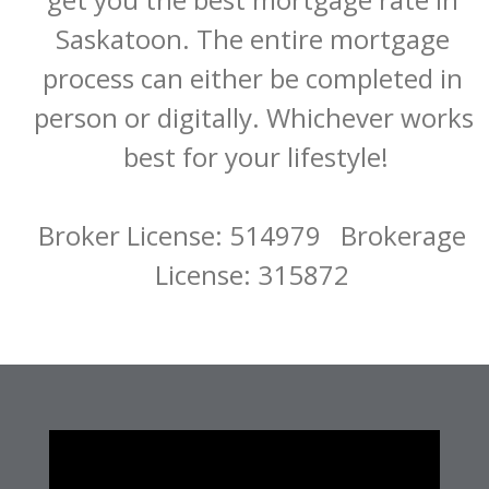
Saskatoon. The entire mortgage 
process can either be completed in 
person or digitally. Whichever works 
best for your lifestyle!

Broker License: 514979   Brokerage 
License: 315872 