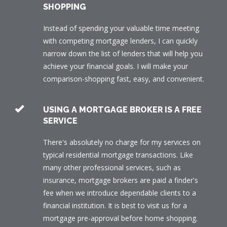
SHOPPING
Instead of spending your valuable time meeting
with competing mortgage lenders, I can quickly
narrow down the list of lenders that will help you
achieve your financial goals. I will make your
comparison-shopping fast, easy, and convenient.
USING A MORTGAGE BROKER IS A FREE
SERVICE
There's absolutely no charge for my services on
typical residential mortgage transactions. Like
many other professional services, such as
insurance, mortgage brokers are paid a finder's
fee when we introduce dependable clients to a
financial institution. It is best to visit us for a
mortgage pre-approval before home shopping.