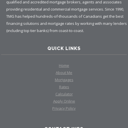
qualified and accredited mortgage brokers, agents and associates
providing residential and commercial mortgage services. Since 1990,
TMG has helped hundreds-of-thousands of Canadians get the best
financing solutions and mortgage rates by working with many lenders
(including top tier banks) from coast-to-coast.
QUICK LINKS
Home
About Me
Mortgages
Rates
Calculator
Apply Online
Privacy Policy