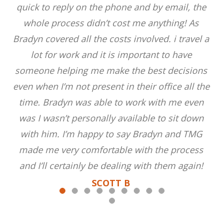
quick to reply on the phone and by email, the
whole process didn’t cost me anything! As
Bradyn covered all the costs involved. i travel a
lot for work and it is important to have
someone helping me make the best decisions
even when I’m not present in their office all the
time. Bradyn was able to work with me even
was I wasn’t personally available to sit down
with him. I’m happy to say Bradyn and TMG
made me very comfortable with the process
and I’ll certainly be dealing with them again!
SCOTT B