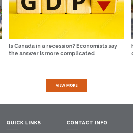
Is Canada in a recession? Economists say
the answer is more complicated
VIEW MORE
QUICK LINKS
CONTACT INFO