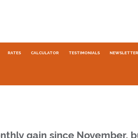
RATES
CALCULATOR
TESTIMONIALS
NEWSLETTE
nthly gain since November, bu