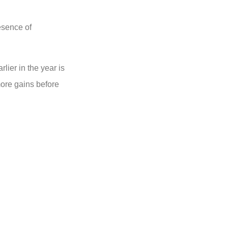
esence of
lier in the year is
ore gains before