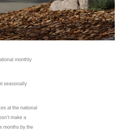
ational monthly
ot seasonally
es at the national
oesn’t make a
ew months by the