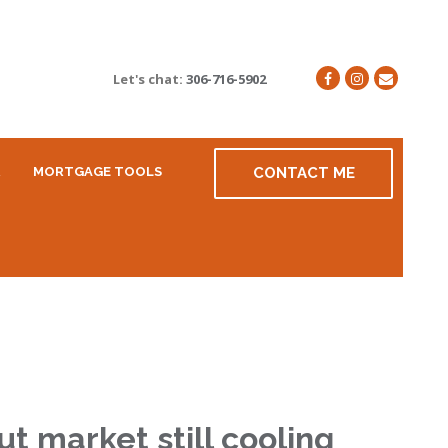
Let's chat:
306-716-5902
R
MORTGAGE TOOLS
CONTACT ME
t market still cooling