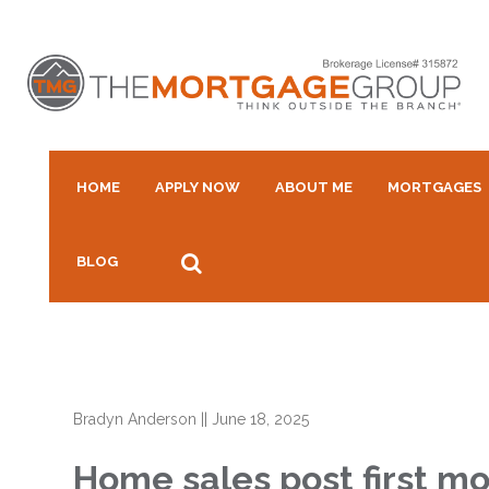
HOME
APPLY NOW
ABOUT ME
MORTGAGES
BLOG
Bradyn Anderson
||
June 18, 2025
Home sales post first mo