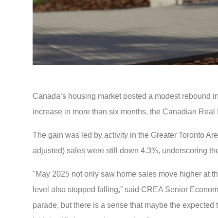
Canada’s housing market posted a modest rebound in Ma
increase in more than six months, the Canadian Real 
The gain was led by activity in the Greater Toronto Ar
adjusted) sales were still down 4.3%, underscoring th
"May 2025 not only saw home sales move higher at the na
level also stopped falling,” said CREA Senior Economi
parade, but there is a sense that maybe the expected t