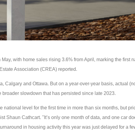
y, with home sales rising 3.6% from April, marking the first n
Estate Association (CREA) reported.
ea, Calgary and Ottawa. But on a year-over-year basis, actual (n
e broader slowdown that has persisted since late 2023.
tional level for the first time in more than six months, but pric
st Shaun Cathcart. "It’s only one month of data, and one car d
urnaround in housing activity this year was just delayed for a f