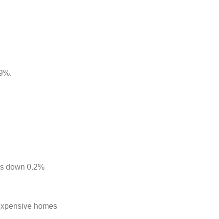
.9%.
was down 0.2%
f expensive homes