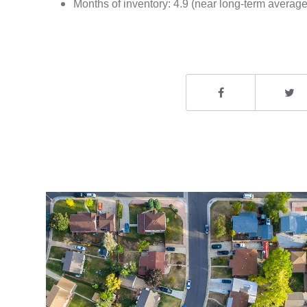
Months of inventory: 4.9 (near long-term average