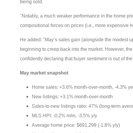
being sold.
"Notably, a much weaker performance in the home pri
compositional forces on prices (i.e., more expensive hou
He added: "May’s sales gain (alongside the modest upwa
beginning to creep back into the market. However, t
confidently declaring that buyer sentiment is out of th
May market snapshot
Home sales: +3.6% month-over-month, -4.3% ye
New listings: +3.1% month-over-month
Sales-to-new listings ratio: 47% (long-term ave
MLS HPI: -0.2% m/m, -3.5% y/y
Average home price: $691,299 (-1.8% y/y)