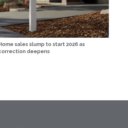
Home sales slump to start 2026 as
correction deepens