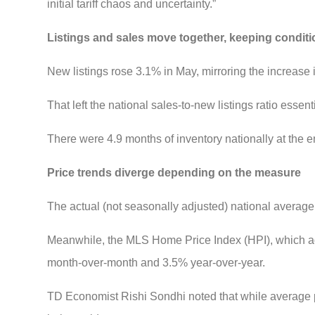
initial tariff chaos and uncertainty.”
Listings and sales move together, keeping condit
New listings rose 3.1% in May, mirroring the increase 
That left the national sales-to-new listings ratio esse
There were 4.9 months of inventory nationally at the e
Price trends diverge depending on the measure
The actual (not seasonally adjusted) national avera
Meanwhile, the MLS Home Price Index (HPI), which ad
month-over-month and 3.5% year-over-year.
TD Economist Rishi Sondhi noted that while average p