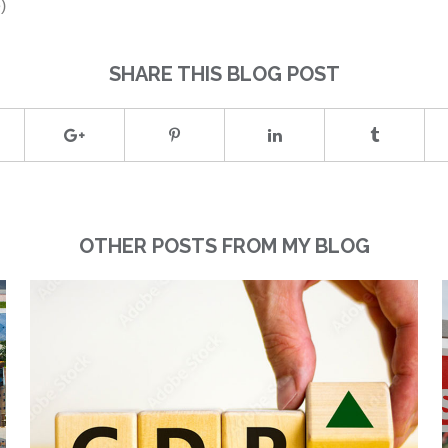
)
SHARE THIS BLOG POST
OTHER POSTS FROM MY BLOG