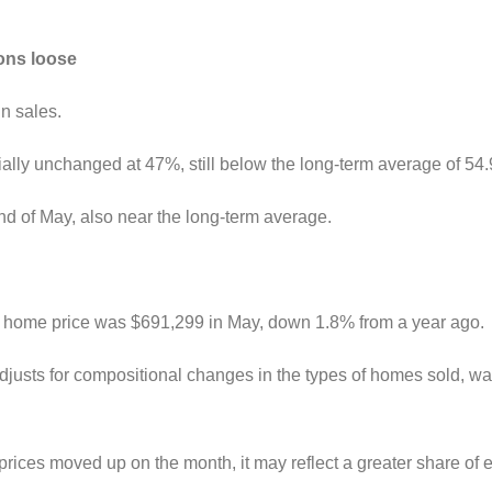
ions loose
in sales.
ntially unchanged at 47%, still below the long-term average of 54
nd of May, also near the long-term average.
ge home price was $691,299 in May, down 1.8% from a year ago.
justs for compositional changes in the types of homes sold, 
rices moved up on the month, it may reflect a greater share o