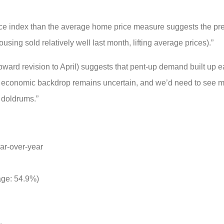
ce index than the average home price measure suggests the pr
sing sold relatively well last month, lifting average prices).”
rd revision to April) suggests that pent-up demand built up ear
he economic backdrop remains uncertain, and we’d need to see m
e doldrums.”
ar-over-year
rage: 54.9%)