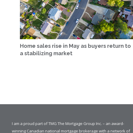
Home sales rise in May as buyers return to
a stabilizing market
I am a proud part of TMG The Mortgage Group Inc. – an award-
winning Canadian national mortgage brokerage with a network of