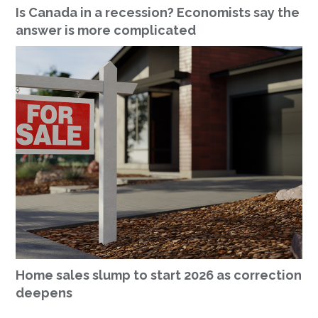
Is Canada in a recession? Economists say the
answer is more complicated
Home sales slump to start 2026 as correction
deepens