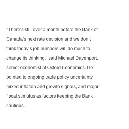
"There’s still over a month before the Bank of
Canada’s next rate decision and we don’t
think today’s job numbers will do much to
change its thinking,” said Michael Davenport,
senior economist at Oxford Economics. He
pointed to ongoing trade policy uncertainty,
mixed inflation and growth signals, and major
fiscal stimulus as factors keeping the Bank
cautious.