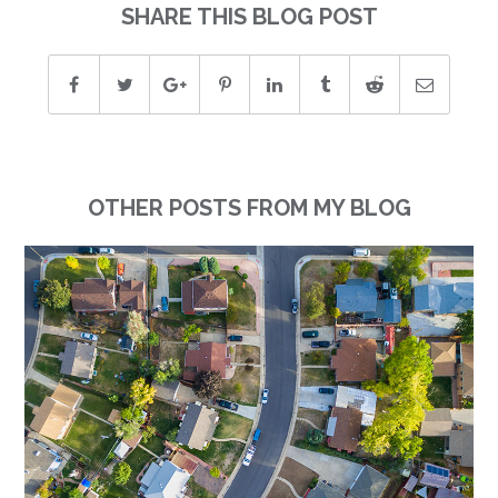
SHARE THIS BLOG POST
OTHER POSTS FROM MY BLOG