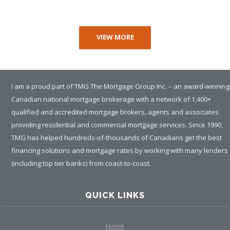
VIEW MORE
I am a proud part of TMG The Mortgage Group Inc. – an award-winning
Canadian national mortgage brokerage with a network of 1,400+
qualified and accredited mortgage brokers, agents and associates
providing residential and commercial mortgage services. Since 1990,
TMG has helped hundreds-of-thousands of Canadians get the best
financing solutions and mortgage rates by working with many lenders
(including top tier banks) from coast-to-coast.
QUICK LINKS
Home