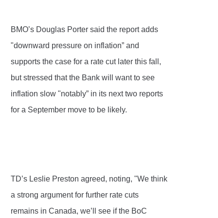
BMO’s Douglas Porter said the report adds
"downward pressure on inflation” and
supports the case for a rate cut later this fall,
but stressed that the Bank will want to see
inflation slow "notably” in its next two reports
for a September move to be likely.
TD’s Leslie Preston agreed, noting, "We think
a strong argument for further rate cuts
remains in Canada, we’ll see if the BoC