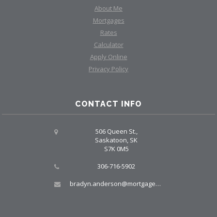
About Me
Mortgages
Rates
Calculator
Apply Online
Privacy Policy
CONTACT INFO
506 Queen St.,
Saskatoon, SK
S7K 0M5
306-716-5902
bradyn.anderson@mortgagegroup.com