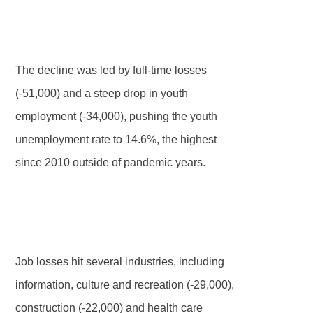
The decline was led by full-time losses
(-51,000) and a steep drop in youth
employment (-34,000), pushing the youth
unemployment rate to 14.6%, the highest
since 2010 outside of pandemic years.
Job losses hit several industries, including
information, culture and recreation (-29,000),
construction (-22,000) and health care