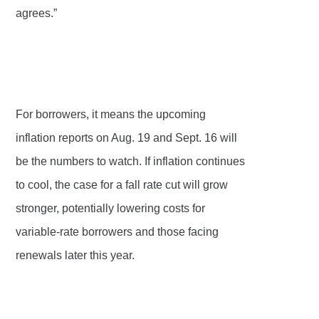
agrees.”
For borrowers, it means the upcoming
inflation reports on Aug. 19 and Sept. 16 will
be the numbers to watch. If inflation continues
to cool, the case for a fall rate cut will grow
stronger, potentially lowering costs for
variable-rate borrowers and those facing
renewals later this year.