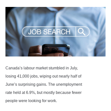
Canada’s labour market stumbled in July,
losing 41,000 jobs, wiping out nearly half of
June’s surprising gains. The unemployment
rate held at 6.9%, but mostly because fewer
people were looking for work.