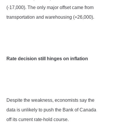
(-17,000). The only major offset came from
transportation and warehousing (+26,000).
Rate decision still hinges on inflation
Despite the weakness, economists say the
data is unlikely to push the Bank of Canada
off its current rate-hold course.