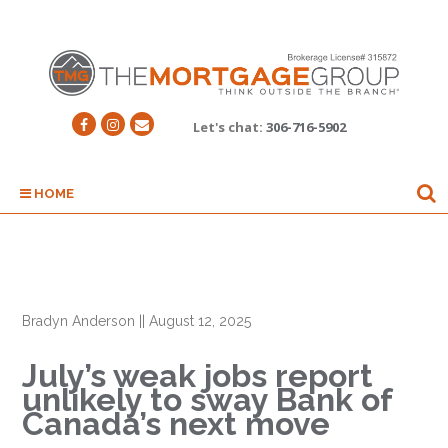
Let's chat:
306-716-5902
HOME
Bradyn Anderson
||
August 12, 2025
July’s weak jobs report
unlikely to sway Bank of
Canada’s next move