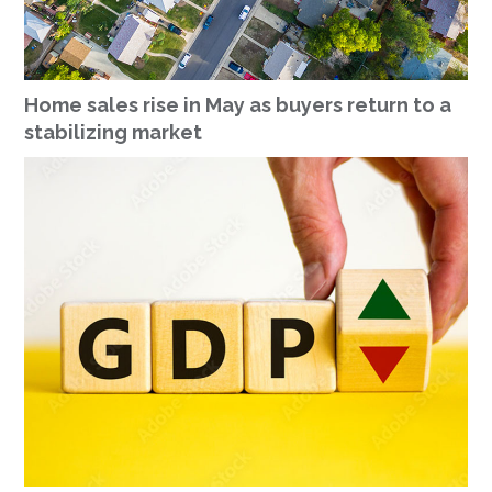
Home sales rise in May as buyers return to a
stabilizing market